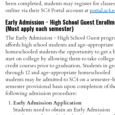
been completed, students may register for classes
online via their SC4 Portal account at
portal.sc4.
Early Admission − High School Guest Enroll
(Must apply each semester)
The Early Admission − High School Guest prog
affords high school students and age-appropriate
homeschooled students the opportunity to get a 
start on college by allowing them to take college
credit courses prior to graduation. Students in gr
through 12 and age-appropriate homeschooled
students may be admitted to SC4 on a semester-
semester provisional basis upon completion of th
following admission procedure:
Early Admission Application
Students need to obtain an Early Admission