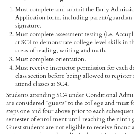
Must complete and submit the Early Admissi
Application form, including parent/guardian
signature.
Must complete assessment testing (i.e. Accupl
at SC4 to demonstrate college level skills in t
areas of reading, writing and math.
Must complete orientation.
Must receive instructor permission for each d
class section before being allowed to register
attend classes at SC4.
Students attending SC4 under Conditional Admi
are considered “guests” to the college and must 
steps one and four above prior to each subsequen
semester of enrollment until reaching the ninth 
Guest students are not eligible to receive financia