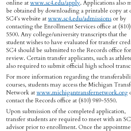
online at
www.sc4.edu/apply
. Applications also 
be obtained by downloading a printable copy at 
SC4’s website at
www.sc4.edu/admissions
or by
contacting the Enrollment Services office at (810
5500. Any college/university transcripts that the
student wishes to have evaluated for transfer credi
SC4 should be submitted to the Records office fo
review. Certain transfer applicants, such as athlete
also required to submit official high school transc
For more information regarding the transferabili
courses, students may access the Michigan Transf
Network at
www.michigantransfernetwork.org
contact the Records office at (810) 989-5550.
Upon submission of the completed application,
transfer students are required to meet with an S
advisor prior to enrollment. Once the appointme