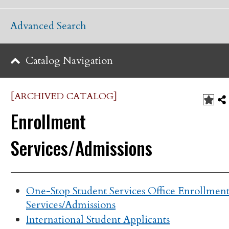
Advanced Search
Catalog Navigation
[ARCHIVED CATALOG]
Enrollment
Services/Admissions
One-Stop Student Services Office Enrollmen
Services/Admissions
International Student Applicants