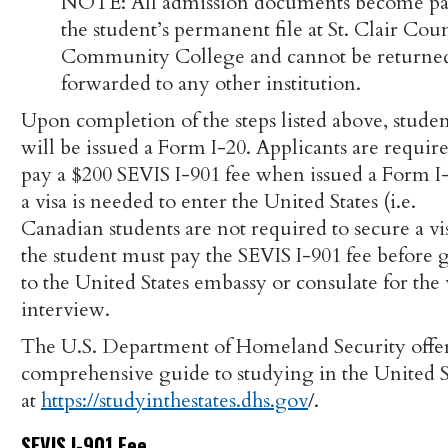
NOTE: All admission documents become par
the student’s permanent file at St. Clair Cou
Community College and cannot be returne
forwarded to any other institution.
Upon completion of the steps listed above, studen
will be issued a Form I-20. Applicants are require
pay a $200 SEVIS I-901 fee when issued a Form I-
a visa is needed to enter the United States (i.e.
Canadian students are not required to secure a vis
the student must pay the SEVIS I-901 fee before 
to the United States embassy or consulate for the 
interview.
The U.S. Department of Homeland Security offer
comprehensive guide to studying in the United S
at
https://studyinthestates.dhs.gov
/.
SEVIS I-901 Fee