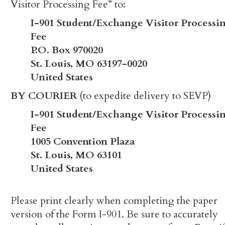
Visitor Processing Fee” to:
I-901 Student/Exchange Visitor Processi
Fee
P.O. Box 970020
St. Louis, MO 63197-0020
United States
BY COURIER
(to expedite delivery to SEVP)
I-901 Student/Exchange Visitor Processi
Fee
1005 Convention Plaza
St. Louis, MO 63101
United States
Please print clearly when completing the paper
version of the Form I-901. Be sure to accurately