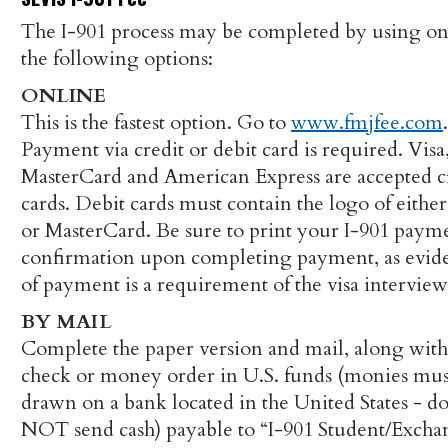
The I-901 process may be completed by using on
the following options:
ONLINE
This is the fastest option. Go to
www.fmjfee.com
.
Payment via credit or debit card is required. Visa
MasterCard and American Express are accepted c
cards. Debit cards must contain the logo of either
or MasterCard. Be sure to print your I-901 paym
confirmation upon completing payment, as evid
of payment is a requirement of the visa interview
BY MAIL
Complete the paper version and mail, along wit
check or money order in U.S. funds (monies mus
drawn on a bank located in the United States - d
NOT send cash) payable to “I-901 Student/Exch