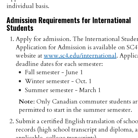
individual basis.
Admission Requirements for International
Students
Apply for admission. The International Stude
Application for Admission is available on SC4
website at
www.sc4.edu/international
. Applic
deadline dates for each semester:
Fall semester - June 1
Winter semester - Oct. 1
Summer semester - March 1
Note
: Only Canadian commuter students ar
permitted to start in the summer semester.
Submit a certified English translation of schoo
records (high school transcript and diploma, a
applicable, college transcripts).