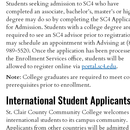
Students seeking admission to SC4 who have
completed an associate, bachelor’s, master’s or hi
degree may do so by completing the SC4 Applic
for Admission. Students with a college degree ar
required to see an SC4 advisor prior to registrati
may schedule an appointment with Advising at (
989-5520. Once the application has been process
the Enrollment Services office, students will be
allowed to register online via
portal.sc4.edu
.
Note
: College graduates are required to meet co
prerequisites prior to enrollment.
International Student Applicant
St. Clair County Community College welcomes
international students to its campus community.
Applicants from other countries will be admitted