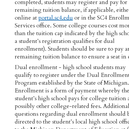
completed, students may register and pay for
remaining tuition balance, if applicable, eithe
online at
portal.sc4.edu
or in the SC4 Enroll
Services office. Some college courses cost mo
than the tuition cap indicated by the high scho
a student’s registration qualifies for dual
enrollment). Students should be sure to pay 
remaining tuition balance to ensure a seat in c
Dual enrollment - high school students may
qualify to register under the Dual Enrollmen
Program established by the State of Michigan
Enrollment is a form of payment whereby th
student’s high school pays for college tuition
possibly other college-related fees. Additiona
questions regarding dual enrollment should 
directed to the student’s local high school offic