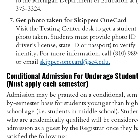
to the Michigan Department of Education at (
373-3324.
Get photo taken for Skippers OneCard
Visit the Testing Center desk to get a student
photo taken. Students must provide photo ID 
driver’s license, state ID or passport) to verify
identity. For more information, call (810) 98
or email
skippersonecard@sc4.edu.
Conditional Admission For Underage Studen
(Must apply each semester)
Admission may be granted on a conditional, sem
by-semester basis for students younger than high
school age (i.e. students in middle school). Stude
who are academically qualified will be considere
admission as a guest by the Registrar once they h
satisfied the following: