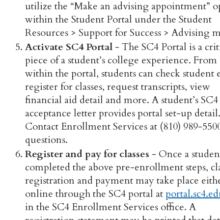
utilize the “Make an advising appointment” o
within the Student Portal under the Student
Resources > Support for Success > Advising 
Activate SC4 Portal
- The SC4 Portal is a crit
piece of a student’s college experience. From
within the portal, students can check student 
register for classes, request transcripts, view
financial aid detail and more. A student’s SC4
acceptance letter provides portal set-up detail
Contact Enrollment Services at (810) 989-550
questions.
Register and pay for classes
- Once a studen
completed the above pre-enrollment steps, cl
registration and payment may take place eith
online through the SC4 portal at
portal.sc4.e
in the SC4 Enrollment Services office. A