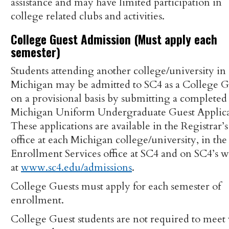
assistance and may have limited participation in
college related clubs and activities.
College Guest Admission (Must apply each
semester)
Students attending another college/university in
Michigan may be admitted to SC4 as a College G
on a provisional basis by submitting a completed
Michigan Uniform Undergraduate Guest Applica
These applications are available in the Registrar’s
office at each Michigan college/university, in the
Enrollment Services office at SC4 and on SC4’s w
at
www.sc4.edu/admissions
.
College Guests must apply for each semester of
enrollment.
College Guest students are not required to meet