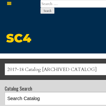
Search
for:
St. Clair County Community College
2017-18 Catalog [ARCHIVED CATALOG]
Catalog Search