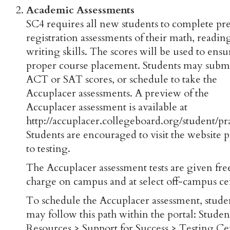
Academic Assessments
SC4 requires all new students to complete pr
registration assessments of their math, readin
writing skills. The scores will be used to ensu
proper course placement. Students may subm
ACT or SAT scores, or schedule to take the
Accuplacer assessments. A preview of the
Accuplacer assessment is available at
http://accuplacer.collegeboard.org/student/pra
Students are encouraged to visit the website p
to testing.
The Accuplacer assessment tests are given fre
charge on campus and at select off-campus ce
To schedule the Accuplacer assessment, stude
may follow this path within the portal: Studen
Resources > Support for Success > Testing Ce