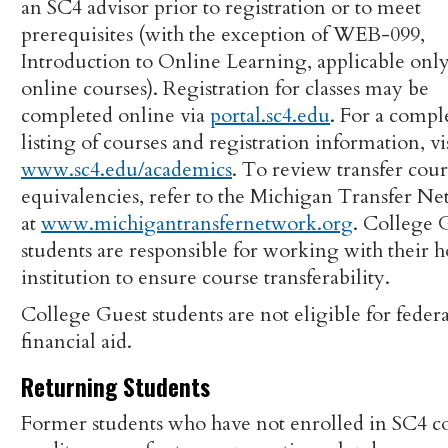
an SC4 advisor prior to registration or to meet
prerequisites (with the exception of WEB-099,
Introduction to Online Learning, applicable only
online courses). Registration for classes may be
completed online via
portal.sc4.edu
. For a compl
listing of courses and registration information, vi
www.sc4.edu/academics
. To review transfer cour
equivalencies, refer to the Michigan Transfer N
at
www.michigantransfernetwork.org
. College 
students are responsible for working with their
institution to ensure course transferability.
College Guest students are not eligible for federa
financial aid.
Returning Students
Former students who have not enrolled in SC4 c