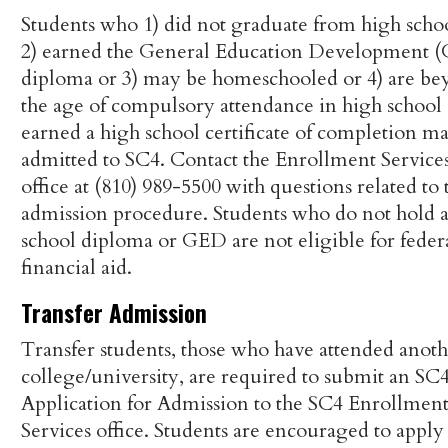
Students who 1) did not graduate from high scho
2) earned the General Education Development 
diploma or 3) may be homeschooled or 4) are b
the age of compulsory attendance in high school 
earned a high school certificate of completion m
admitted to SC4. Contact the Enrollment Service
office at (810) 989-5500 with questions related to 
admission procedure. Students who do not hold 
school diploma or GED are not eligible for feder
financial aid.
Transfer Admission
Transfer students, those who have attended anot
college/university, are required to submit an SC
Application for Admission to the SC4 Enrollmen
Services office. Students are encouraged to apply