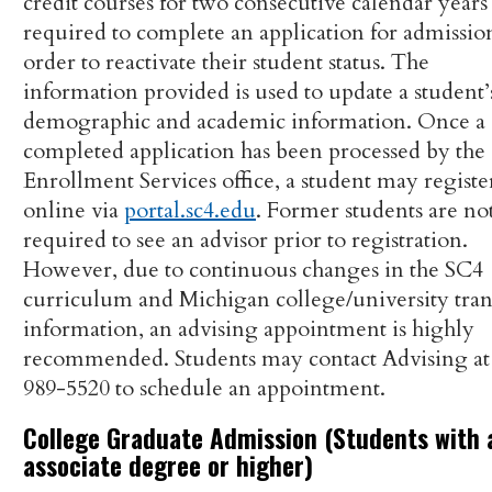
credit courses for two consecutive calendar years
required to complete an application for admissio
order to reactivate their student status. The
information provided is used to update a student’
demographic and academic information. Once a
completed application has been processed by the
Enrollment Services office, a student may registe
online via
portal.sc4.edu
. Former students are no
required to see an advisor prior to registration.
However, due to continuous changes in the SC4
curriculum and Michigan college/university tran
information, an advising appointment is highly
recommended. Students may contact Advising at 
989-5520 to schedule an appointment.
College Graduate Admission (Students with 
associate degree or higher)