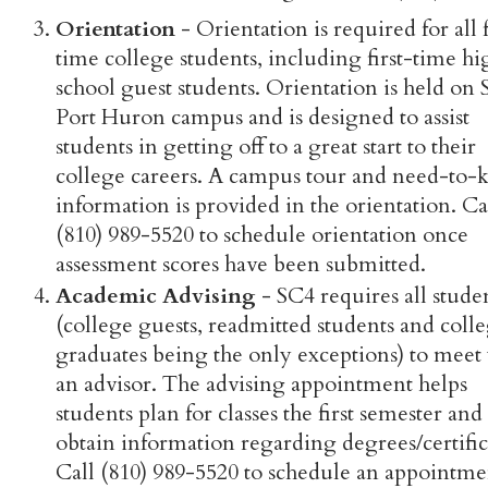
Orientation
- Orientation is required for all f
time college students, including first-time hi
school guest students. Orientation is held on 
Port Huron campus and is designed to assist
students in getting off to a great start to their
college careers. A campus tour and need-to
information is provided in the orientation. Ca
(810) 989-5520 to schedule orientation once
assessment scores have been submitted.
Academic Advising
- SC4 requires all stude
(college guests, readmitted students and coll
graduates being the only exceptions) to meet
an advisor. The advising appointment helps
students plan for classes the first semester and
obtain information regarding degrees/certific
Call (810) 989-5520 to schedule an appointme