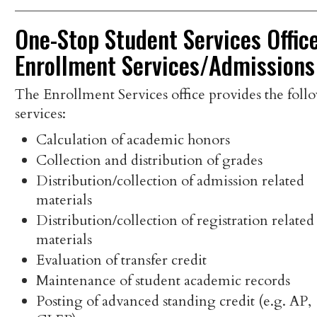
One-Stop Student Services Office
Enrollment Services/Admissions
The Enrollment Services office provides the foll
services:
Calculation of academic honors
Collection and distribution of grades
Distribution/collection of admission related
materials
Distribution/collection of registration related
materials
Evaluation of transfer credit
Maintenance of student academic records
Posting of advanced standing credit (e.g. AP,