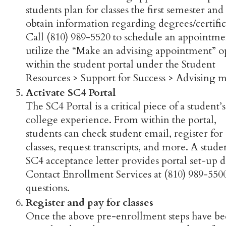
students plan for classes the first semester and
obtain information regarding degrees/certific
Call (810) 989-5520 to schedule an appointme
utilize the “Make an advising appointment” o
within the student portal under the Student
Resources > Support for Success > Advising 
Activate SC4 Portal
The SC4 Portal is a critical piece of a student’s
college experience. From within the portal,
students can check student email, register for
classes, request transcripts, and more. A stude
SC4 acceptance letter provides portal set-up de
Contact Enrollment Services at (810) 989-550
questions.
Register and pay for classes
Once the above pre-enrollment steps have b