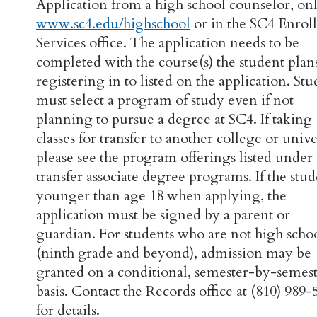
Application from a high school counselor, onl
www.sc4.edu/highschool
or in the SC4 Enrol
Services office. The application needs to be
completed with the course(s) the student plan
registering in to listed on the application. Stu
must select a program of study even if not
planning to pursue a degree at SC4. If taking
classes for transfer to another college or unive
please see the program offerings listed under
transfer associate degree programs. If the stud
younger than age 18 when applying, the
application must be signed by a parent or
guardian. For students who are not high scho
(ninth grade and beyond), admission may be
granted on a conditional, semester-by-semes
basis. Contact the Records office at (810) 989-
for details.