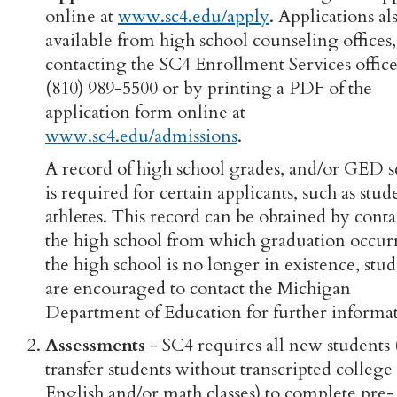
online at
www.sc4.edu/apply
. Applications al
available from high school counseling offices
contacting the SC4 Enrollment Services office
(810) 989-5500 or by printing a PDF of the
application form online at
www.sc4.edu/admissions
.
A record of high school grades, and/or GED s
is required for certain applicants, such as stud
athletes. This record can be obtained by cont
the high school from which graduation occurr
the high school is no longer in existence, stu
are encouraged to contact the Michigan
Department of Education for further informat
Assessments
- SC4 requires all new students
transfer students without transcripted college 
English and/or math classes) to complete pre-