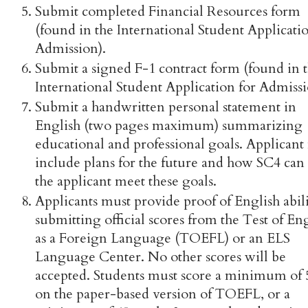
Submit completed Financial Resources form
(found in the International Student Applicatio
Admission).
Submit a signed F-1 contract form (found in 
International Student Application for Admissi
Submit a handwritten personal statement in
English (two pages maximum) summarizing
educational and professional goals. Applicant
include plans for the future and how SC4 can
the applicant meet these goals.
Applicants must provide proof of English abil
submitting official scores from the Test of En
as a Foreign Language (TOEFL) or an ELS
Language Center. No other scores will be
accepted. Students must score a minimum of 
on the paper-based version of TOEFL, or a