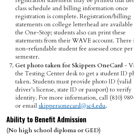
registration statement may be printed that det
class schedule and billing information once
registration is complete. Registration/billing
statements on college letterhead are available
the One-Stop; students also can print these
statements from their WAVE account. There i
non-refundable student fee assessed once per
semester.
Get photo taken for Skippers OneCard
- Vi
the Testing Center desk to get a student ID p
taken. Students must provide photo ID (valid
driver’s license, state ID or passport) to verify
identity. For more information, call (810) 98
or email
skippersonecard@sc4.edu
.
Ability to Benefit Admission
(No high school diploma or GED)