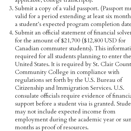
Submit a copy of a valid passport. (Passport m
valid for a period extending at least six month
a student’s expected program completion date
Submit an official statement of financial solv
for the amount of $21,700 ($12,800 USD for
Canadian commuter students). This informati
required for all students planning to enter th
United States. It is required by St. Clair Coun
Community College in compliance with
regulations set forth by the U.S. Bureau of
Citizenship and Immigration Services. U.S.
consulate officials require evidence of financi
support before a student visa is granted. Stude
may not include expected income from
employment during the academic year or s
months as proof of resources.