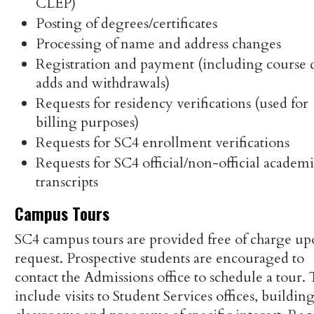
CLEP)
Posting of degrees/certificates
Processing of name and address changes
Registration and payment (including course 
adds and withdrawals)
Requests for residency verifications (used for
billing purposes)
Requests for SC4 enrollment verifications
Requests for SC4 official/non-official academ
transcripts
Campus Tours
SC4 campus tours are provided free of charge u
request. Prospective students are encouraged to
contact the Admissions office to schedule a tour.
include visits to Student Services offices, building