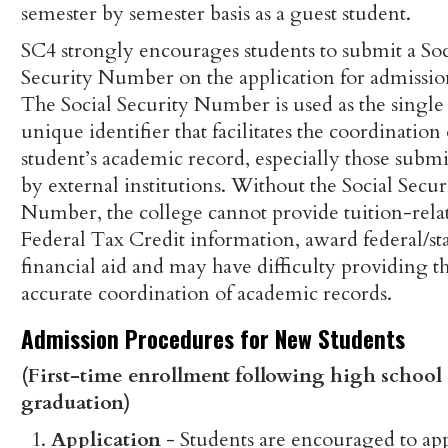
semester by semester basis as a guest student.
SC4 strongly encourages students to submit a Soc
Security Number on the application for admissio
The Social Security Number is used as the single
unique identifier that facilitates the coordination 
student’s academic record, especially those submi
by external institutions. Without the Social Secur
Number, the college cannot provide tuition-rela
Federal Tax Credit information, award federal/st
financial aid and may have difficulty providing t
accurate coordination of academic records.
Admission Procedures for New Students
(First-time enrollment following high school
graduation)
Application
- Students are encouraged to ap