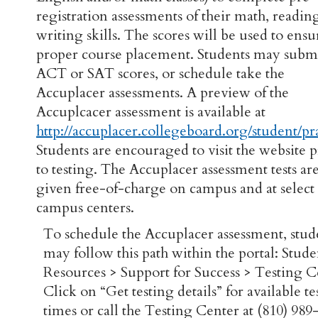
registration assessments of their math, readin
writing skills. The scores will be used to ensu
proper course placement. Students may subm
ACT or SAT scores, or schedule take the
Accuplacer assessments. A preview of the
Accuplcacer assessment is available at
http://accuplacer.collegeboard.org/student/pr
Students are encouraged to visit the website p
to testing. The Accuplacer assessment tests ar
given free-of-charge on campus and at select 
campus centers.
To schedule the Accuplacer assessment, stud
may follow this path within the portal: Stude
Resources > Support for Success > Testing C
Click on “Get testing details” for available te
times or call the Testing Center at (810) 989