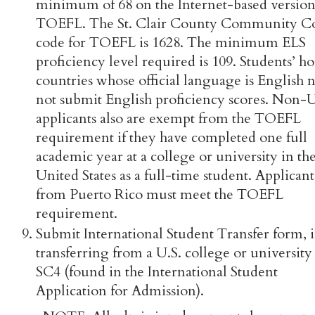
minimum of 68 on the Internet-based version
TOEFL. The St. Clair County Community C
code for TOEFL is 1628. The minimum ELS
proficiency level required is 109. Students’ 
countries whose official language is English 
not submit English proficiency scores. Non-U
applicants also are exempt from the TOEFL
requirement if they have completed one full
academic year at a college or university in th
United States as a full-time student. Applicant
from Puerto Rico must meet the TOEFL
requirement.
Submit International Student Transfer form, i
transferring from a U.S. college or university
SC4 (found in the International Student
Application for Admission).