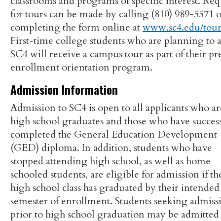
classrooms and programs of specific interest. Req
for tours can be made by calling (810) 989-5571 
completing the form online at
www.sc4.edu/tou
First-time college students who are planning to 
SC4 will receive a campus tour as part of their pr
enrollment orientation program.
Admission Information
Admission to SC4 is open to all applicants who ar
high school graduates and those who have success
completed the General Education Development
(GED) diploma. In addition, students who have
stopped attending high school, as well as home
schooled students, are eligible for admission if th
high school class has graduated by their intended
semester of enrollment. Students seeking admiss
prior to high school graduation may be admitted