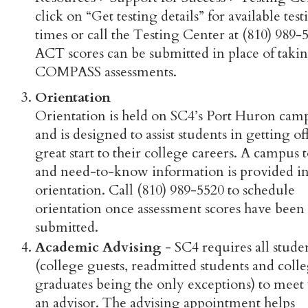
click on “Get testing details” for available test
times or call the Testing Center at (810) 989-
ACT scores can be submitted in place of takin
COMPASS assessments.
Orientation
Orientation is held on SC4’s Port Huron cam
and is designed to assist students in getting off
great start to their college careers. A campus 
and need-to-know information is provided in
orientation. Call (810) 989-5520 to schedule
orientation once assessment scores have been
submitted.
Academic Advising
- SC4 requires all stude
(college guests, readmitted students and coll
graduates being the only exceptions) to meet
an advisor. The advising appointment helps