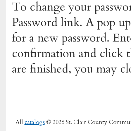
To change your passwor
Password
link. A pop u
for a new password. En
confirmation and click 
are finished, you may c
All
catalogs
© 2026 St. Clair County Commun