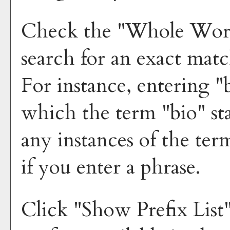
Check the "
Whole Wor
search for an exact mat
For instance, entering "b
which the term "bio" sta
any instances of the ter
if you enter a phrase.
Click "
Show Prefix List