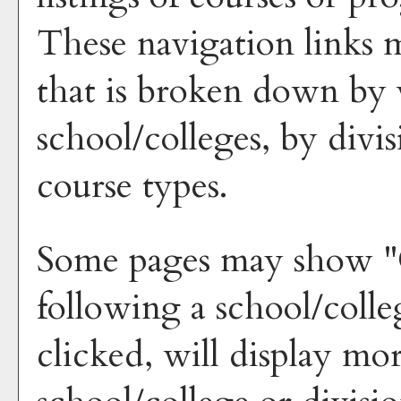
These navigation links 
that is broken down by 
school/colleges, by divi
course types.
Some pages may show "
following a school/coll
clicked, will display mo