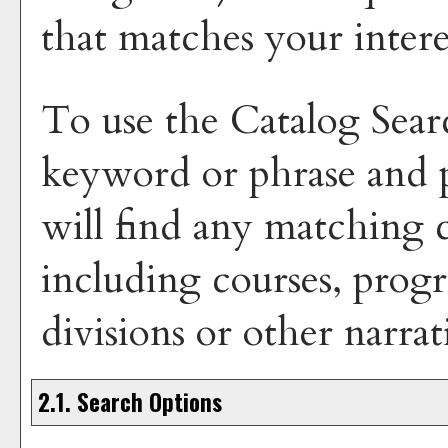
that matches your intere
To use the
Catalog Sear
keyword or phrase and
will find any matching c
including courses, progr
divisions or other narrat
2.1. Search Options