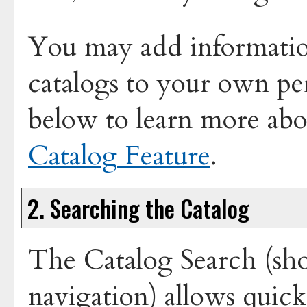
You may add information
catalogs to your own pe
below to learn more ab
Catalog
Feature
.
2. Searching the Catalog
The
Catalog Search
(sho
navigation) allows quick