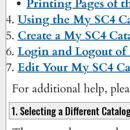
Printing Pages of t
Using the
My SC4 Ca
Create
a My SC4 Cat
Login and Logout of
Edit Your
My SC4 Ca
For additional help, ple
1. Selecting a Different Catalo