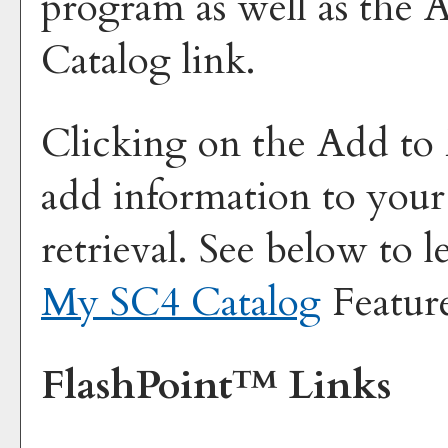
program as well as the
A
Catalog
link.
Clicking on the
Add to
add information to you
retrieval. See below to 
My SC4 Catalog
Featur
FlashPoint™ Links