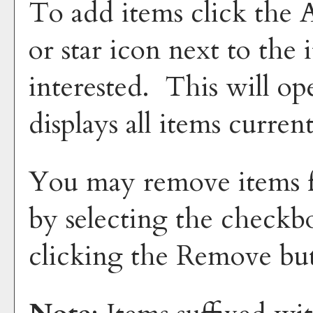
To add items click the
or star icon next to the
interested. This will 
displays all items curren
You may remove items 
by selecting the checkb
clicking the
Remove
but