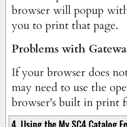
browser will popup with
you to print that page.
Problems with Gatewa
If your browser does not
may need to use the ope
browser's built in print 
4. Using the
My SC4 Catalog
Fe