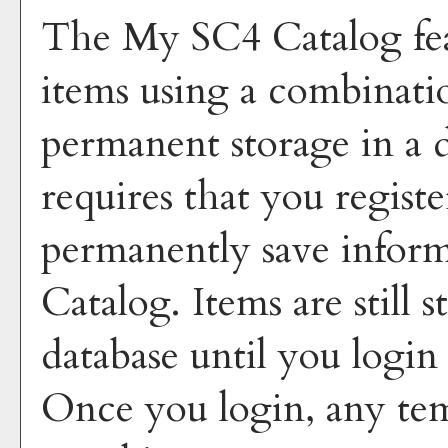
The
My SC4 Catalog
fe
items using a combinati
permanent storage in a 
requires that you regist
permanently save inform
Catalog
. Items are still
database until you login
Once you login, any tem