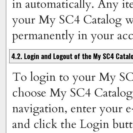
in automatically. Any i
your
My SC4 Catalog
wi
permanently in your ac
4.2. Login and Logout of the
My SC4 Catal
To login to your
My SC
choose
My SC4 Catalog
navigation, enter your 
and click the
Login
butt