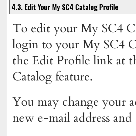
4.3. Edit Your
My SC4 Catalog
Profile
To edit your
My SC4 Ca
login to your
My SC4 C
the
Edit Profile
link at t
Catalog
feature.
You may change your ac
new e-mail address and 