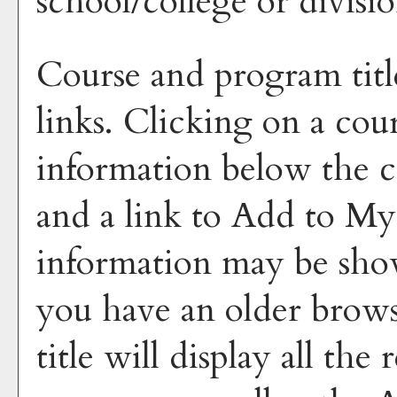
school/college or divisio
Course and program titl
links. Clicking on a cour
information below the co
and a link to
Add to
My
information may be sho
you have an older brows
title will display all the