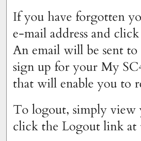
If you have forgotten yo
e-mail address and clic
An email will be sent to
sign up for your
My SC4
that will enable you to 
To logout, simply view
click the
Logout
link at 