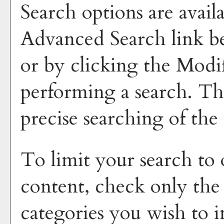
Search options are avail
Advanced Search
link b
or by clicking the
Modi
performing a search. Th
precise searching of the
To limit your search to 
content, check only the
categories you wish to i