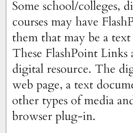
Some school/colleges, di
courses may have FlashP
them that may be a text 
These FlashPoint Links a
digital resource. The di
web page, a text docume
other types of media and
browser plug-in.