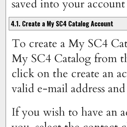
saved into your account
4.1. Create
a My SC4 Catalog
Account
To create
a My SC4 Cat
My SC4 Catalog
from t
click on the
create an a
valid e-mail address and
If you wish to have an a