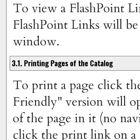
To view a FlashPoint Lin
FlashPoint Links will b
window.
3.1.
Printing Pages of the Catalog
To print a page click th
Friendly
" version will 
of the page in it (no nav
click the print link on a 