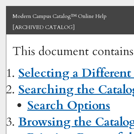
Modern Campus Catalog™ Online Help
[ARCHIVED CATALOG]
This document contains 
Selecting a Different
Searching the Catalo
Search Options
Browsing the Catalo