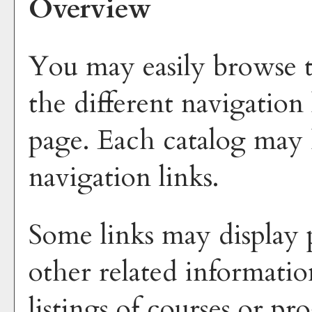
Overview
You may easily browse t
the different navigation 
page. Each catalog may h
navigation links.
Some links may display 
other related informatio
listings of courses or p