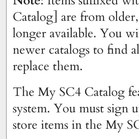
Note
: Items suffixed wi
Catalog]
are from older,
longer available. You wi
newer catalogs to find a
replace them.
The
My SC4 Catalog
fe
system. You must sign u
store items in the
My SC