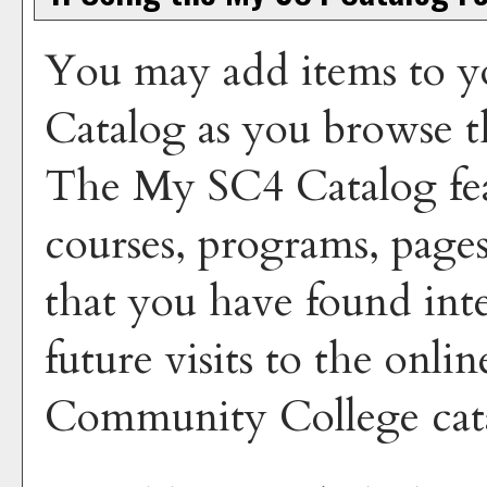
You may add items to y
Catalog
as you browse t
The
My SC4 Catalog
fea
courses, programs, pages
that you have found inte
future visits to the onli
Community College cata