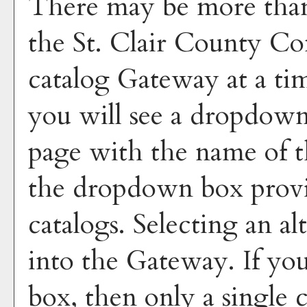
There may be more than 
the St. Clair County C
catalog Gateway at a tim
you will see a dropdown
page with the name of t
the dropdown box provid
catalogs. Selecting an al
into the Gateway. If yo
box, then only a single c