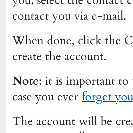
you, select the contact 
contact you via e-mail.
When done, click the
C
create the account.
Note
: it is important to
case you ever
forget yo
The account will be cre