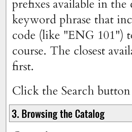
prefixes available in th
keyword phrase that inc
code (like "ENG 101") to
course. The closest avai
first.
Click the
Search
button 
3. Browsing the Catalog