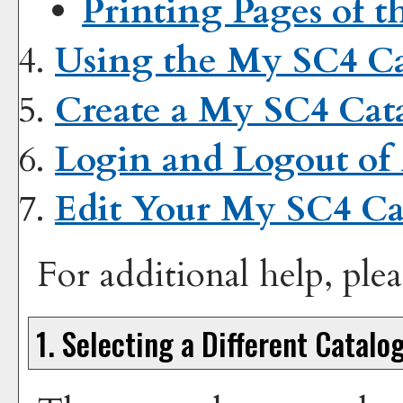
Printing Pages of t
Using the
My SC4 Ca
Create
a My SC4 Cat
Login and Logout of
Edit Your
My SC4 Ca
For additional help, ple
1. Selecting a Different Catalo