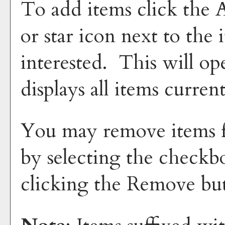
To add items click the
or star icon next to the
interested. This will 
displays all items curren
You may remove items 
by selecting the checkb
clicking the
Remove
but