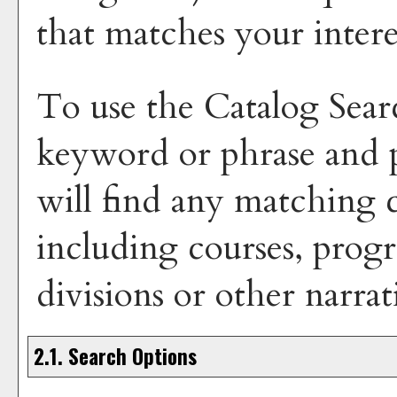
that matches your intere
To use the
Catalog Sear
keyword or phrase and
will find any matching c
including courses, progr
divisions or other narrat
2.1. Search Options