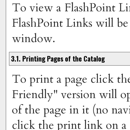
To view a FlashPoint Lin
FlashPoint Links will b
window.
3.1.
Printing Pages of the Catalog
To print a page click th
Friendly
" version will 
of the page in it (no nav
click the print link on a 