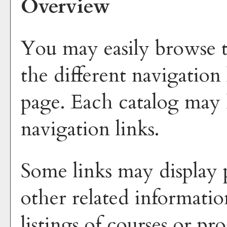
Overview
You may easily browse t
the different navigation 
page. Each catalog may h
navigation links.
Some links may display 
other related informatio
listings of courses or p