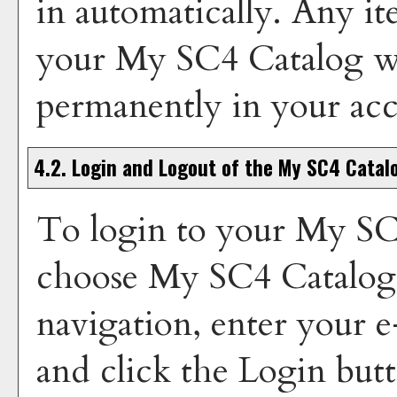
in automatically. Any i
your
My SC4 Catalog
wi
permanently in your ac
4.2. Login and Logout of the
My SC4 Catal
To login to your
My SC
choose
My SC4 Catalog
navigation, enter your 
and click the
Login
butt