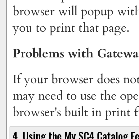
browser will popup with
you to print that page.
Problems with Gatewa
If your browser does not
may need to use the ope
browser's built in print 
4. Using the
My SC4 Catalog
Fe