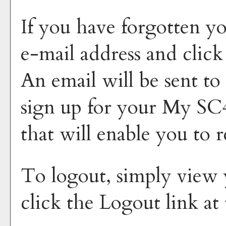
If you have forgotten yo
e-mail address and clic
An email will be sent to
sign up for your
My SC4
that will enable you to 
To logout, simply view
click the
Logout
link at 