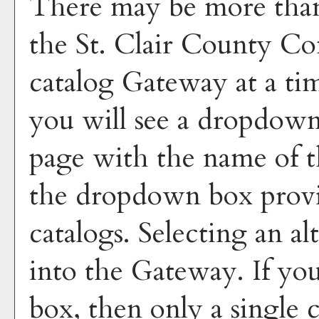
There may be more than 
the St. Clair County C
catalog Gateway at a tim
you will see a dropdown
page with the name of t
the dropdown box provid
catalogs. Selecting an al
into the Gateway. If yo
box, then only a single c