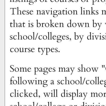
These navigation links 
that is broken down by 
school/colleges, by divi
course types.
Some pages may show "
following a school/coll
clicked, will display mo