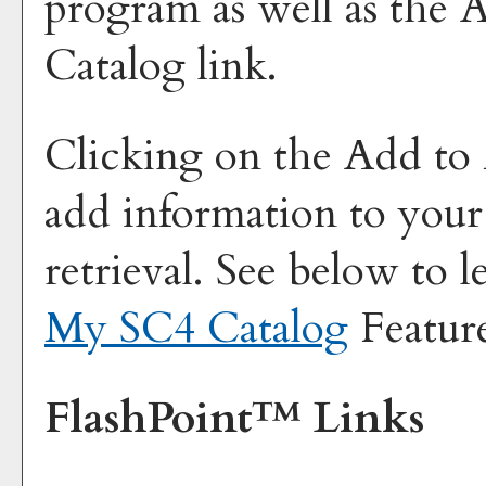
program as well as the
A
Catalog
link.
Clicking on the
Add to
add information to you
retrieval. See below to 
My SC4 Catalog
Featur
FlashPoint™ Links