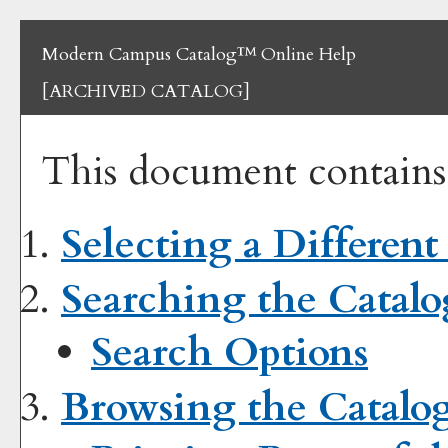
Modern Campus Catalog™ Online Help
[ARCHIVED CATALOG]
This document contains 
Selecting a Different
Searching the Catalo
Search Options
Browsing the Catalo