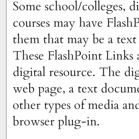
Some school/colleges, di
courses may have FlashP
them that may be a text 
These FlashPoint Links a
digital resource. The di
web page, a text docume
other types of media and
browser plug-in.