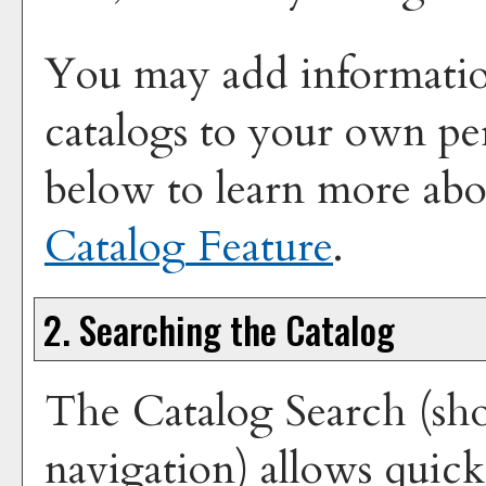
You may add information
catalogs to your own pe
below to learn more ab
Catalog
Feature
.
2. Searching the Catalog
The
Catalog Search
(sho
navigation) allows quick