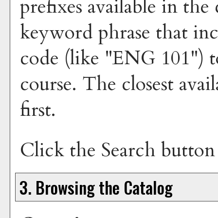
prefixes available in th
keyword phrase that inc
code (like "ENG 101") to
course. The closest avai
first.
Click the
Search
button 
3. Browsing the Catalog