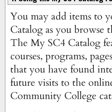
You may add items to y
Catalog
as you browse t
The
My SC4 Catalog
fea
courses, programs, pages
that you have found inte
future visits to the onli
Community College cata