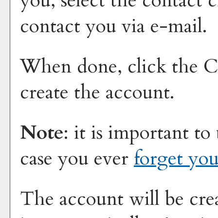
you, select the contact 
contact you via e-mail.
When done, click the
C
create the account.
Note
: it is important to
case you ever
forget yo
The account will be cre