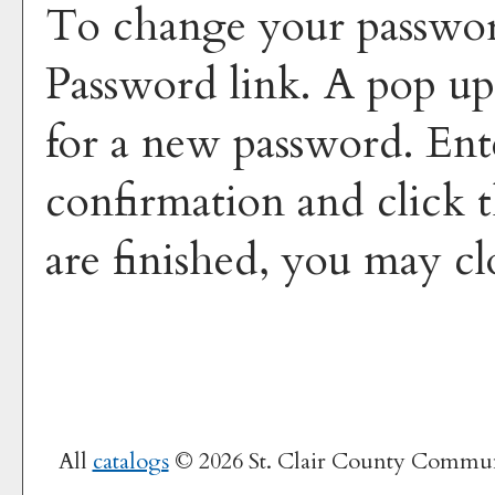
To change your passwor
Password
link. A pop u
for a new password. En
confirmation and click 
are finished, you may c
All
catalogs
© 2026 St. Clair County Commun