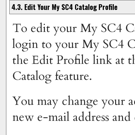
4.3. Edit Your
My SC4 Catalog
Profile
To edit your
My SC4 Ca
login to your
My SC4 C
the
Edit Profile
link at t
Catalog
feature.
You may change your ac
new e-mail address and 