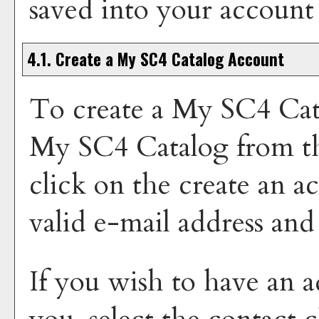
saved into your account
4.1. Create
a My SC4 Catalog
Account
To create
a My SC4 Cat
My SC4 Catalog
from t
click on the
create an a
valid e-mail address and
If you wish to have an a