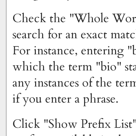
Check the "
Whole Wor
search for an exact mat
For instance, entering "b
which the term "bio" sta
any instances of the ter
if you enter a phrase.
Click "
Show Prefix List