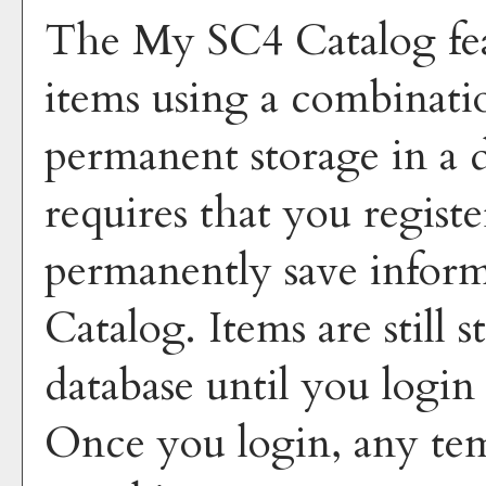
The
My SC4 Catalog
fe
items using a combinati
permanent storage in a 
requires that you regist
permanently save inform
Catalog
. Items are still
database until you login
Once you login, any tem