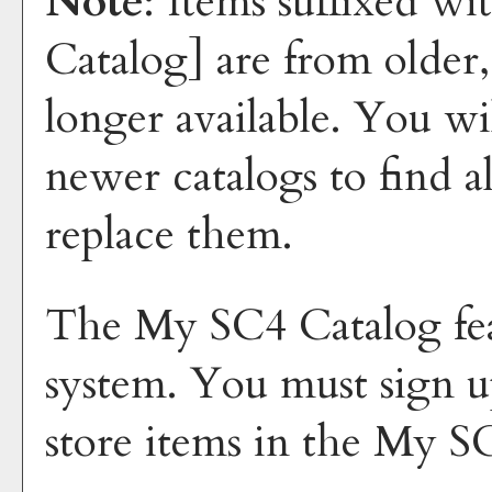
Note
: Items suffixed wi
Catalog]
are from older,
longer available. You wi
newer catalogs to find a
replace them.
The
My SC4 Catalog
fe
system. You must sign u
store items in the
My SC