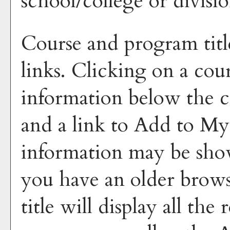
school/college or divisio
Course and program titl
links. Clicking on a cour
information below the co
and a link to
Add to
My
information may be sho
you have an older brows
title will display all the