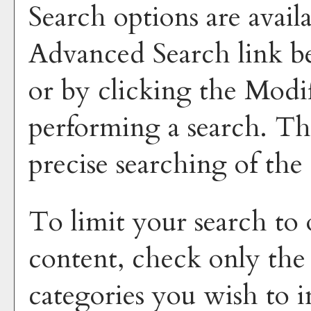
Search options are avail
Advanced Search
link b
or by clicking the
Modi
performing a search. Th
precise searching of the
To limit your search to 
content, check only the
categories you wish to i