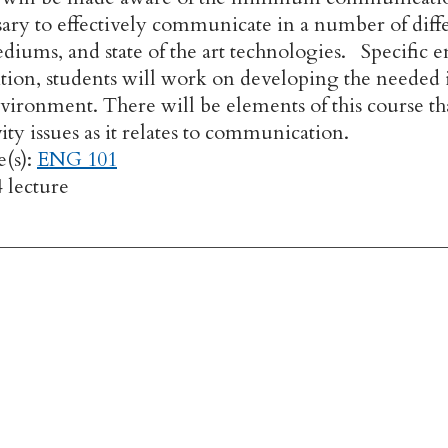
sary to effectively communicate in a number of differ
diums, and state of the art technologies. Specific 
dition, students will work on developing the needed 
vironment. There will be elements of this course tha
vity issues as it relates to communication.
e(s):
ENG 101
4 lecture