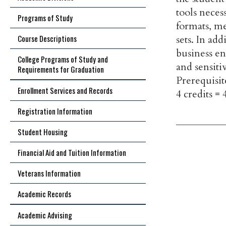
tools neces
Programs of Study
formats, me
Course Descriptions
sets. In ad
business en
College Programs of Study and
and sensiti
Requirements for Graduation
Prerequisit
Enrollment Services and Records
4 credits = 
Registration Information
Student Housing
Financial Aid and Tuition Information
Veterans Information
Academic Records
Academic Advising