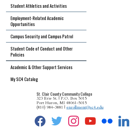
Student Athletics and Activities
Employment-Related Academic
Opportunities
Campus Security and Campus Patrol
Student Code of Conduct and Other
Policies
Academic & Other Support Services
My SC4 Catalog
St. Clair County Community College
323 Erie St. | P.O. Box 5015
Port Huron, MI 48061-5015
(810) 984-3881 |
enrollment@sc4.edu
facebook
twitter
instagram
youtube
flickr
linkedin