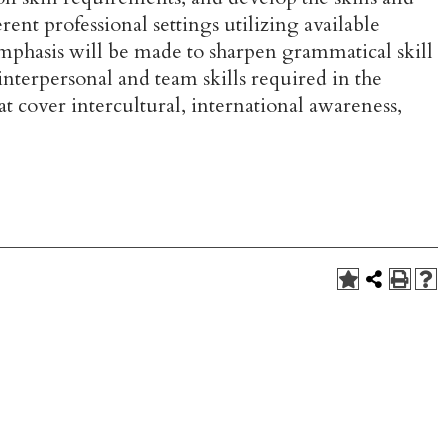
ent professional settings utilizing available
emphasis will be made to sharpen grammatical skill
interpersonal and team skills required in the
t cover intercultural, international awareness,