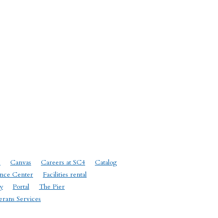
e
Canvas
Careers at SC4
Catalog
nce Center
Facilities rental
y
Portal
The Pier
erans Services