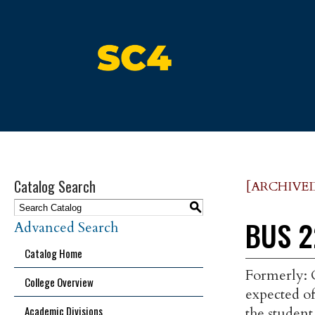
St. Clair County Community Colle
Catalog Search
[ARCHIVE
S
BUS 2
Advanced Search
Catalog Home
Formerly: O
College Overview
expected of
Academic Divisions
the studen