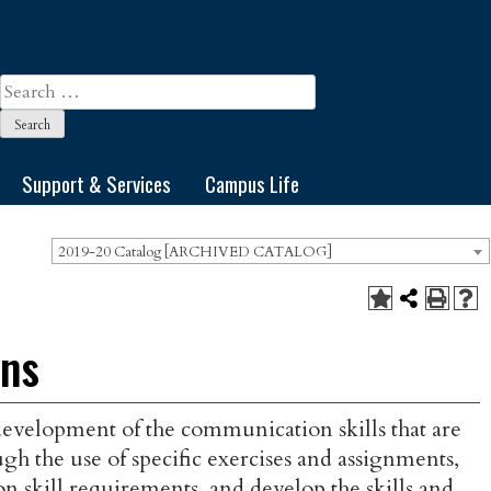
Search
for:
Support & Services
Campus Life
2019-20 Catalog [ARCHIVED CATALOG]
ons
 development of the communication skills that are
gh the use of specific exercises and assignments,
skill requirements, and develop the skills and