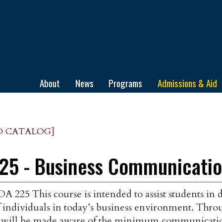
ge
About
News
Programs
Admissions & Aid
D CATALOG]
25 - Business Communicati
A 225 This course is intended to assist students in
 individuals in today’s business environment. Throu
t will be made aware of the minimum communication 