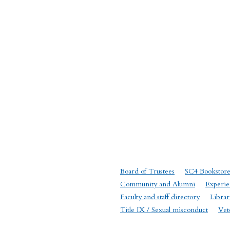
Board of Trustees
SC4 Bookstor
Community and Alumni
Experie
Faculty and staff directory
Librar
Title IX / Sexual misconduct
Vet