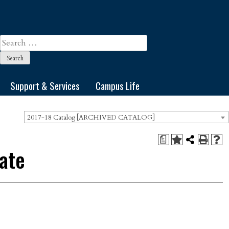
Search
for:
Support & Services
Campus Life
2017-18 Catalog [ARCHIVED CATALOG]
a
cate