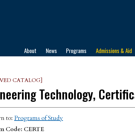
ge
About
News
Programs
Admissions & Aid
IVED CATALOG]
neering Technology, Certifi
n to:
Programs of Study
m Code: CERTE