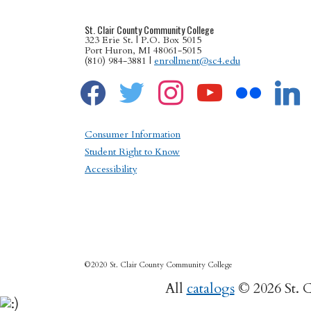
St. Clair County Community College
323 Erie St. | P.O. Box 5015
Port Huron, MI 48061-5015
(810) 984-3881 |
enrollment@sc4.edu
facebook
twitter
instagram
youtube
flickr
linkedin
Consumer Information
Student Right to Know
Accessibility
©2020 St. Clair County Community College
All
catalogs
© 2026 St. 