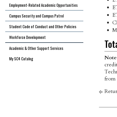
Employment-Related Academic Opportunities
E
E
Campus Security and Campus Patrol
C
Student Code of Conduct and Other Policies
M
Workforce Development
Tot
Academic & Other Support Services
Note
My SC4 Catalog
credi
Techn
from 
Retur