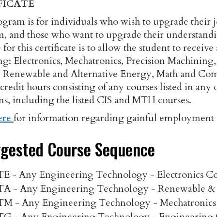
FICATE
ogram is for individuals who wish to upgrade their jo
, and those who want to upgrade their understandi
for this certificate is to allow the student to recei
ng: Electronics, Mechatronics, Precision Machining,
 Renewable and Alternative Energy, Math and Comp
0 credit hours consisting of any courses listed in a
s, including the listed CIS and MTH courses.
ere
for information regarding gainful employment d
gested Course Sequence
TE - Any Engineering Technology - Electronics Co
TA - Any Engineering Technology - Renewable & 
TM - Any Engineering Technology - Mechatronics
TG - Any Engineering Technology - Engineering