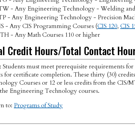
TW - Any Engineering Technology - Welding and 
TP - Any Engineering Technology - Precision Mac
IS - Any CIS Programming Courses (
CIS 120
,
CIS 1
TH - Any Math Courses 110 or higher
al Credit Hours/Total Contact Hou
: Students must meet prerequisite requirements for
ts for certificate completion. These thirty (30) cre
ology Courses or 12 or less credits from the CIS/
the Engineering Technology courses.
n to:
Programs of Study