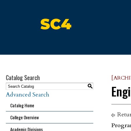
St. Clair County Community Colle
Catalog Search
[ARCH
Engi
S
Advanced Search
Catalog Home
Retur
College Overview
Progra
Academic Divisions