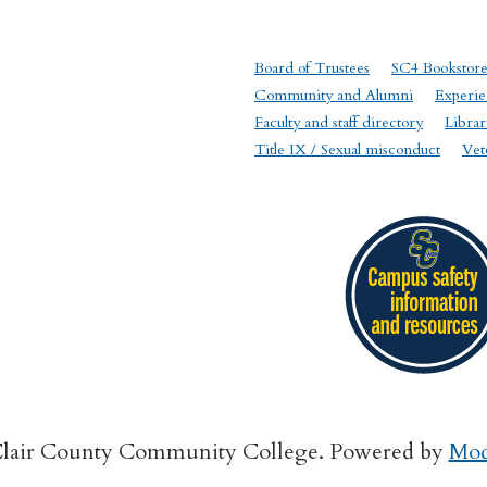
Board of Trustees
SC4 Bookstor
Community and Alumni
Experie
Faculty and staff directory
Librar
Title IX / Sexual misconduct
Vet
Clair County Community College.
Powered by
Mod