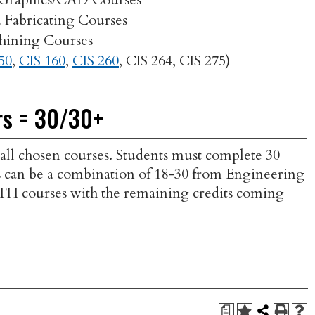
Fabricating Courses
hining Courses
50
,
CIS 160
,
CIS 260
,
CIS 264
,
CIS 275
)
rs = 30/30+
 all chosen courses. Students must complete 30
dits can be a combination of 18-30 from Engineering
MTH courses with the remaining credits coming
a