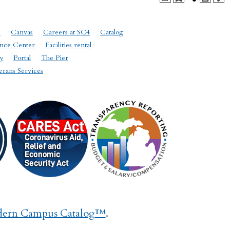
e
Canvas
Careers at SC4
Catalog
nce Center
Facilities rental
y
Portal
The Pier
erans Services
ern Campus Catalog™
.