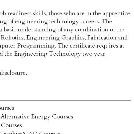
b readiness skills, those who are in the apprentice
ng of engineering technology careers. The
ve a basic understanding of any combination of the
 Robotics, Engineering Graphics, Fabrication and
uter Programming. The certificate requires at
ny of the Engineering Technology two year
isclosure.
urses
Alternative Energy Courses
 Courses
 Graphics/CAD Courses