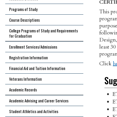
CERTI
Programs of Study
This pr
program
Course Descriptions
purpose 
College Programs of Study and Requirements
followi
for Graduation
Design,
least 3
Enrollment Services/Admissions
program
Registration Information
Click
h
Financial Aid and Tuition Information
Sug
Veterans Information
Academic Records
E
Academic Advising and Career Services
E
E
Student Athletics and Activities
E