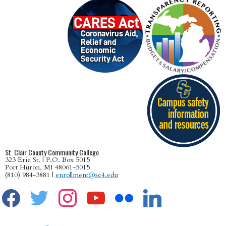
St. Clair County Community College
323 Erie St. | P.O. Box 5015
Port Huron, MI 48061-5015
(810) 984-3881 |
enrollment@sc4.edu
facebook
twitter
instagram
youtube
flickr
linkedin