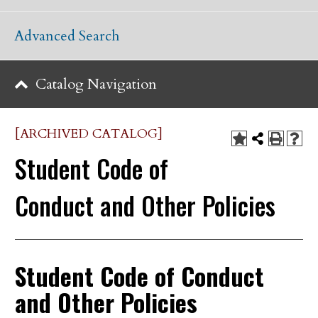
Advanced Search
Catalog Navigation
[ARCHIVED CATALOG]
Student Code of
Conduct and Other Policies
Student Code of Conduct
and Other Policies