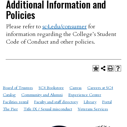
Additional Information and
Policies
Please refer to
sc4.edu/consumer
for
information regarding the College’s Student
Code of Conduct and other policies.
Board of Trustees
SC4 Bookstore
Canvas
Careers at SC4
Catalog
Community and Alumni
Experience Center
Facilities rental
Faculty and staff directory
Library
Portal
The Pier
Title IX / Sexual misconduct
Veterans Services