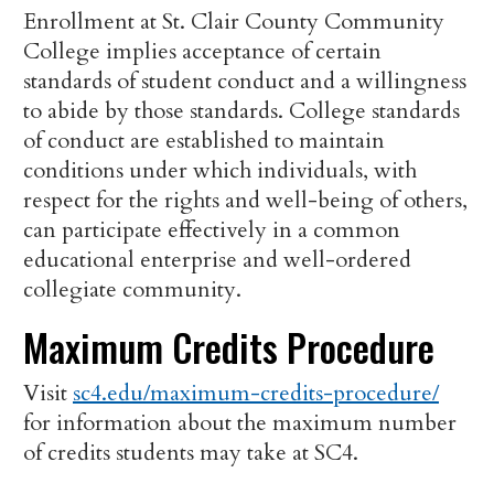
Enrollment at St. Clair County Community
College implies acceptance of certain
standards of student conduct and a willingness
to abide by those standards. College standards
of conduct are established to maintain
conditions under which individuals, with
respect for the rights and well-being of others,
can participate effectively in a common
educational enterprise and well-ordered
collegiate community.
Maximum Credits Procedure
Visit
sc4.edu/maximum-credits-procedure/
for information about the maximum number
of credits students may take at SC4.