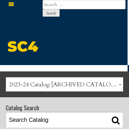
Search
for:
St. Clair County Community College
2023-24 Catalog [ARCHIVED CATALOG]
Catalog Search