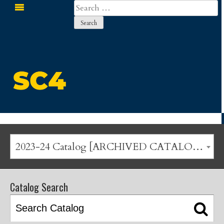
Search
for:
St. Clair County Community College
2023-24 Catalog [ARCHIVED CATALOG]
Catalog Search