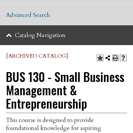
Advanced Search
Catalog Navigation
[ARCHIVED CATALOG]
BUS 130 - Small Business
Management &
Entrepreneurship
This course is designed to provide
foundational knowledge for aspiring