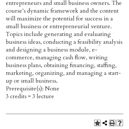
entrepreneurs and small business owners. The
course’s dynamic framework and the content
will maximize the potential for success in a
small business or entrepreneurial venture.
Topics include generating and evaluating
business ideas, conducting a feasibility analysis
and designing a business module, e-
commerce, managing cash flow, writing
business plans, obtaining financing, staffing,
marketing, organizing, and managing a start-
up or small business.
Prerequisite(s): None
3 credits = 3 lecture