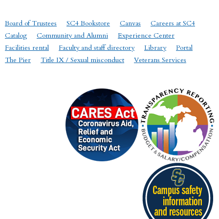
Board of Trustees
SC4 Bookstore
Canvas
Careers at SC4
Catalog
Community and Alumni
Experience Center
Facilities rental
Faculty and staff directory
Library
Portal
The Pier
Title IX / Sexual misconduct
Veterans Services